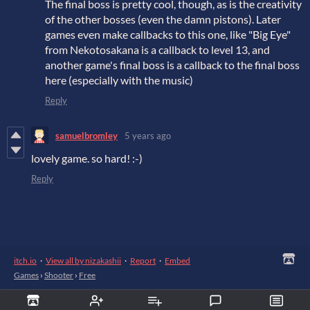
The final boss is pretty cool, though, as is the creativity
of the other bosses (even the damn pistons). Later
games even make callbacks to this one, like "Big Eye"
from Nekotosakana is a callback to level 13, and
another game's final boss is a callback to the final boss
here (especially with the music)
Reply
samuelbromley
5 years ago
lovely game. so hard! :-)
Reply
itch.io
·
View all by nizakashii
·
Report
·
Embed
Games
›
Shooter
›
Free