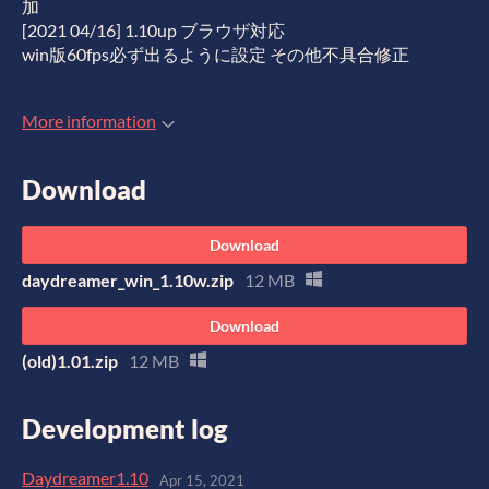
加
[2021 04/16] 1.10up ブラウザ対応
win版60fps必ず出るように設定 その他不具合修正
More information
Download
Download
daydreamer_win_1.10w.zip
12 MB
Download
(old)1.01.zip
12 MB
Development log
Daydreamer1.10
Apr 15, 2021