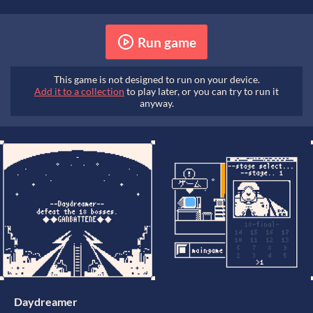
Run game
This game is not designed to run on your device.
Add it to a collection
to play later, or you can try to run it
anyway.
Daydreamer