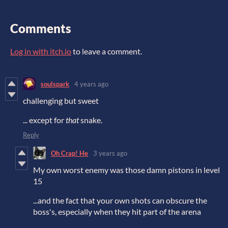
Comments
Log in with itch.io
to leave a comment.
soulspark
4 years ago
challenging but sweet
... except for
that
snake.
Reply
Oh Crap! He
3 years ago
My own worst enemy was those damn pistons in level
15
...and the fact that your own shots can obscure the
boss's, especially when they hit part of the arena