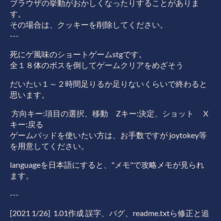
ブラウザの挙動がおかしくなったりすることがありま
す。
その場合は、クッキーを削除してください。
---
死にゲ風味のショートゲームstgです。
全１８体のボスを倒してゲームクリアをめざそう
だいたい１～２時間足りるか足りないくらいで終わると
思います。
方向キー:項目の選択、移動 Zキー:決定、ショット X
キー:戻る
ゲームパッドを使いたい方は、お手数ですが joytokey等
を用意してください。
languageを日本語にすると、"メモ"で攻略メモが見られ
ます。
---
[2021 1/26] 1.01作成 誤字、バグ、readme.txtら修正と追