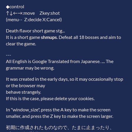
◆control
↑↓←→:move Zkey:shot
(menu-- Z:decide X:Cancel)
Death flavor short game stg...
It is a short game
shmups
. Defeat all 18 bosses and aim to
clear the game.
---
All English is Google Translated from Japanese. .... The
grammar may be wrong.
It was created in the early days, so it may occasionally stop
or the browser may
behave strangely.
If this is the case, please delete your cookies.
In "window_size", press the A key to make the screen
smaller, and press the Z key to make the screen larger.
初期に作成されたものなので、たまに止まったり、