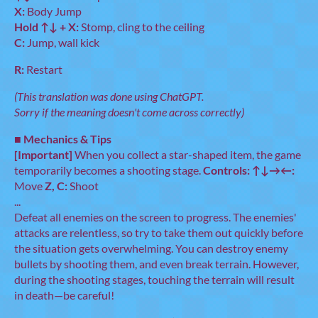
X:
Body Jump
Hold ↑↓ + X:
Stomp, cling to the ceiling
C:
Jump, wall kick
R:
Restart
(This translation was done using ChatGPT.
Sorry if the meaning doesn't come across correctly)
■
Mechanics & Tips
[Important]
When you collect a star-shaped item, the game
temporarily becomes a shooting stage.
Controls:
↑↓→←:
Move
Z, C:
Shoot
...
Defeat all enemies on the screen to progress. The enemies'
attacks are relentless, so try to take them out quickly before
the situation gets overwhelming. You can destroy enemy
bullets by shooting them, and even break terrain. However,
during the shooting stages, touching the terrain will result
in death—be careful!