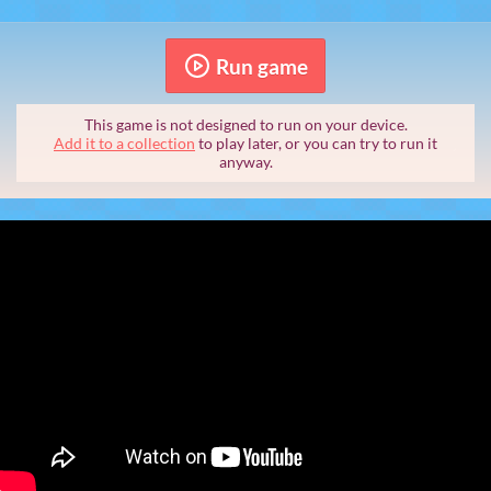
Run game
This game is not designed to run on your device.
Add it to a collection
to play later, or you can try to run it
anyway.