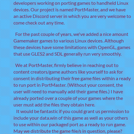
developers working on porting games to handheld Linux
devices. Our project is named PortMaster, and we have
an active Discord server in which you are very welcome to
come check out any time.
For the past couple of years, we've added a nice amount
Gamemaker games to various Linux devices. Although
these devices have some limitations with OpenGL, games
that use GLES2 and SDL generally run very smoothly.
We at PortMaster, firmly believe in reaching out to
content creators/game authors like yourself to ask for
consent in distributing their free game files within a ready
to run port in PortMaster. (Without your consent, the
user will need to manually add their game files.) I have
already ported over a couple of your games where the
user must add the files they obtain here.
It would be fantastic if you could grant us permission to
include your data.win of this game as well as your others
to use within our packaged port as a ready to run game.
May we distribute the game file/s in question, please?