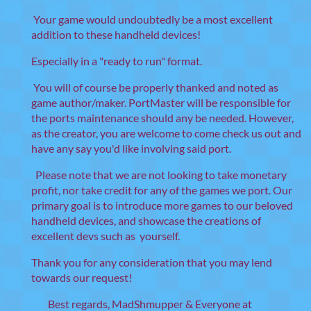
Your game would undoubtedly be a most excellent
addition to these handheld devices!
Especially in a "ready to run" format.
You will of course be properly thanked and noted as
game author/maker. PortMaster will be responsible for
the ports maintenance should any be needed. However,
as the creator, you are welcome to come check us out and
have any say you'd like involving said port.
Please note that we are not looking to take monetary
profit, nor take credit for any of the games we port. Our
primary goal is to introduce more games to our beloved
handheld devices, and showcase the creations of
excellent devs such as yourself.
Thank you for any consideration that you may lend
towards our request!
Best regards, MadShmupper & Everyone at