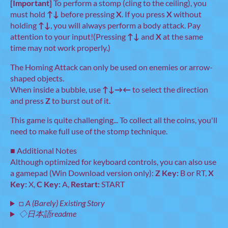
[Important]
To perform a stomp (cling to the ceiling), you
must hold
↑↓
before pressing
X
. If you press
X
without
holding
↑↓
, you will always perform a body attack. Pay
attention to your input!(Pressing
↑↓
and
X
at the same
time may not work properly.)
The Homing Attack can only be used on enemies or arrow-
shaped objects.
When inside a bubble, use
↑↓→←
to select the direction
and press
Z
to burst out of it.
This game is quite challenging... To collect all the coins, you'll
need to make full use of the stomp technique.
■ Additional Notes
Although optimized for keyboard controls, you can also use
a gamepad (Win Download version only):
Z Key:
B or RT,
X
Key:
X,
C Key:
A,
Restart:
START
□ A (Barely) Existing Story
◇日本語readme