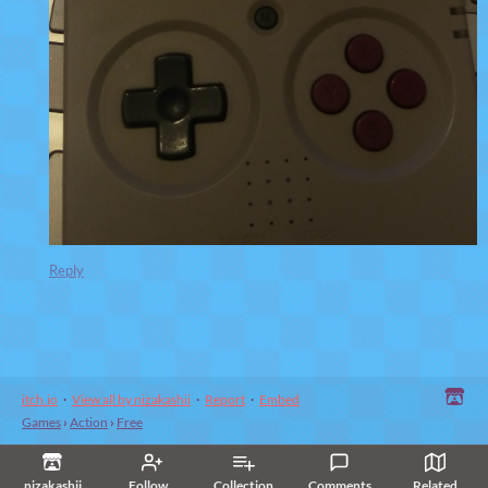
Reply
itch.io
·
View all by nizakashii
·
Report
·
Embed
Games
›
Action
›
Free
nizakashii
Follow
Collection
Comments
Related