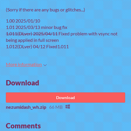
(Sorry if there are any bugs or glitches...)
1.00 2025/01/10
1.01 2025/03/13 minor bug fix
1.011(DLver) 2025/04/11
Fixed problem with vsync not
being applied in full screen
1.012(DLver) 04/12 Fixed1.011
More information
Download
Download
nezumidash_wh.zip
66 MB
Comments