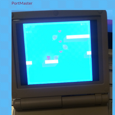
PortMaster