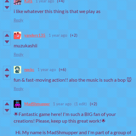
Kats
1 year ago
(+4)
i like whatever this thing is that we play as
Reply
yanders135
1 year ago
(+2)
muzukashii
Reply
npckc
1 year ago
(+6)
fun & fast-moving action!! also the music is such a bop 🐭
Reply
MadShmupper
1 year ago
(1 edit)
(+2)
🌟Fantastic game here! I'm such a BIG fan of your
creations! Please, keep up this great work!🌟
Hi. My name is MadShmupper and I'm part of a group of