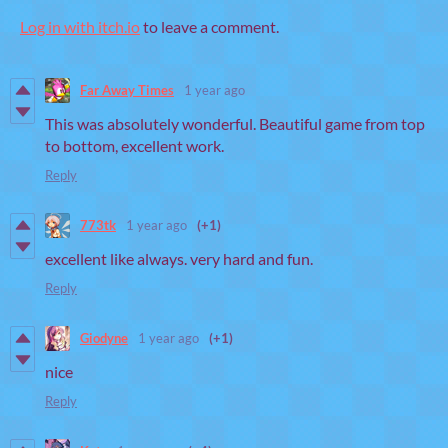
Log in with itch.io
to leave a comment.
Far Away Times
1 year ago
This was absolutely wonderful. Beautiful game from top
to bottom, excellent work.
Reply
773tk
1 year ago
(+1)
excellent like always. very hard and fun.
Reply
Giodyne
1 year ago
(+1)
nice
Reply