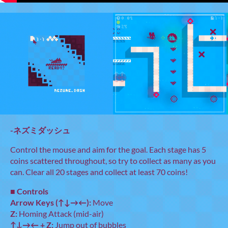
-ネズミダッシュ
Control the mouse and aim for the goal. Each stage has 5
coins scattered throughout, so try to collect as many as you
can. Clear all 20 stages and collect at least 70 coins!
■
Controls
Arrow Keys (↑↓→←):
Move
Z:
Homing Attack (mid-air)
↑↓→← + Z:
Jump out of bubbles