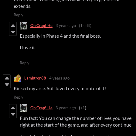
extends.
Reply
Oh Crap! He
3 years ago
(1 edit)
Especially in Phase 4 and the final boss.
I love it
Reply
Lambtron88
4 years ago
Kicked my arse. Still loved every minute of it!
Reply
Oh Crap! He
3 years ago
(+1)
Fun fact: You can change the number of lives you have
right at the start of the game, and after every continue.