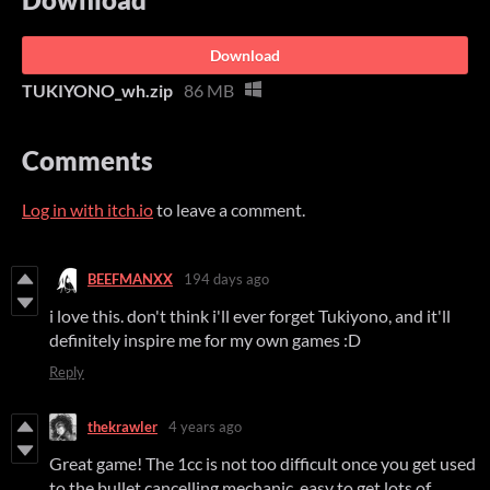
Download
TUKIYONO_wh.zip
86 MB
Comments
Log in with itch.io
to leave a comment.
BEEFMANXX
194 days ago
i love this. don't think i'll ever forget Tukiyono, and it'll
definitely inspire me for my own games :D
Reply
thekrawler
4 years ago
Great game! The 1cc is not too difficult once you get used
to the bullet cancelling mechanic, easy to get lots of