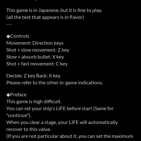
This game is in Japanese, but it is fine to play.
(all the text that appears is in flavor)
---
◆Controls
Movement: Direction keys
Shot + slow movement: Z key
Slow + absorb bullet: X key
Shot + fast movement: C key
Decide: Z key Back: X key
Please refer to the other in-game indications.
◆Preface
This game is high difficult.
You can set your ship's LIFE before start (Same for
"continue").
When you clear a stage, your LIFE will automatically
recover to this value.
(If you are not particular about it, you can set the maximum