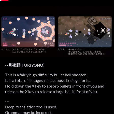
--月夜野(TUKIYONO)
This is a fairly high difficulty bullet hell shooter.
It is a total of 4 stages + a last boss. Let's go for it...
Hold down the X key to absorb bullets in front of you and
release the X key to release a large ball in front of you.
---
Deepl translation tool is used.
Grammar may be incorrect.