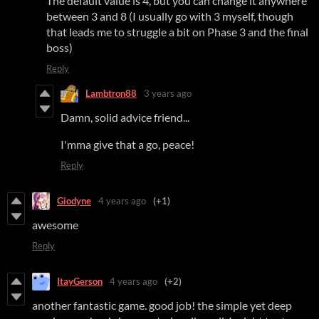
The default value is 4, but you can change it anywhere
between 3 and 8 (I usually go with 3 myself, though
that leads me to struggle a bit on Phase 3 and the final
boss)
Reply
Lambtron88
3 years ago
Damn, solid advice friend...
I'mma give that a go, peace!
Reply
Giodyne
4 years ago
(+1)
awesome
Reply
ItayGerson
4 years ago
(+2)
another fantastic game. good job! the simple yet deep