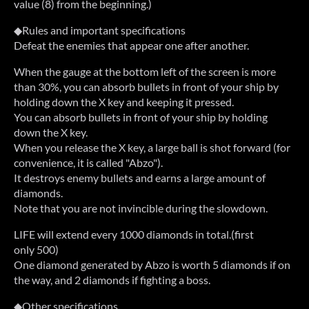
value (8) from the beginning.)
◆Rules and important specifications
Defeat the enemies that appear one after another.
When the gauge at the bottom left of the screen is more
than 30%, you can absorb bullets in front of your ship by
holding down the X key and keeping it pressed.
You can absorb bullets in front of your ship by holding
down the X key.
When you release the X key, a large ball is shot forward (for
convenience, it is called "Abzo").
It destroys enemy bullets and earns a large amount of
diamonds.
Note that you are not invincible during the slowdown.
LIFE will extend every 1000 diamonds in total.(first
only 500)
One diamond generated by Abzo is worth 5 diamonds if on
the way, and 2 diamonds if fighting a boss.
◆Other specifications