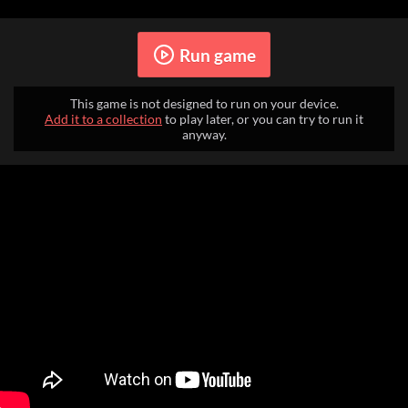
Run game
This game is not designed to run on your device.
Add it to a collection
to play later, or you can try to run it
anyway.