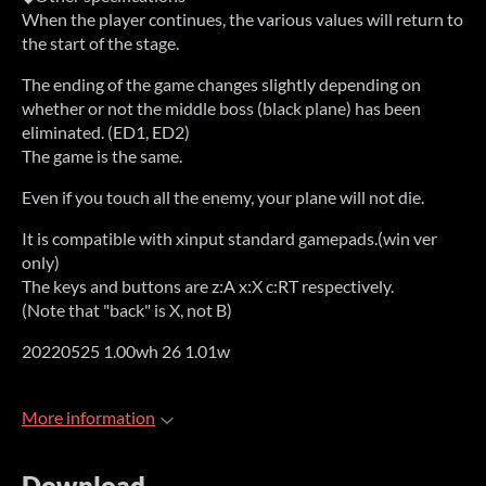
When the player continues, the various values will return to
the start of the stage.
The ending of the game changes slightly depending on
whether or not the middle boss (black plane) has been
eliminated. (ED1, ED2)
The game is the same.
Even if you touch all the enemy, your plane will not die.
It is compatible with xinput standard gamepads.(win ver
only)
The keys and buttons are z:A x:X c:RT respectively.
(Note that "back" is X, not B)
20220525 1.00wh 26 1.01w
More information
Download